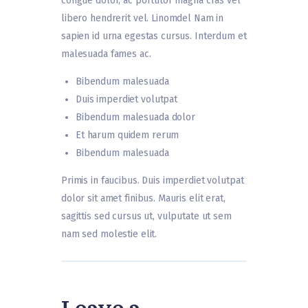
congue dolor, ac porttitor magna cras vel
libero hendrerit vel. Linomdel Nam in
sapien id urna egestas cursus. Interdum et
malesuada fames ac.
Bibendum malesuada
Duis imperdiet volutpat
Bibendum malesuada dolor
Et harum quidem rerum
Bibendum malesuada
Primis in faucibus. Duis imperdiet volutpat
dolor sit amet finibus. Mauris elit erat,
sagittis sed cursus ut, vulputate ut sem
nam sed molestie elit.