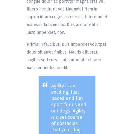
congue dolor, ac porttitor magna cras vel
libero hendrerit vel. Linomdel Nam in
sapien id urna egestas cursus. Interdum et
malesuada fames ac. Duis auctor elit a
justo imperdiet, non.
Primis in faucibus. Duis imperdiet volutpat
dolor sit amet finibus. Mauris elit erat,
sagittis sed cursus ut, vulputate ut sem
nam sed molestie elit.
Agility is an
exciting, fast
paced and fun
sport for us and
our dogs. Agility
is a set course
of obstacles
that your dog