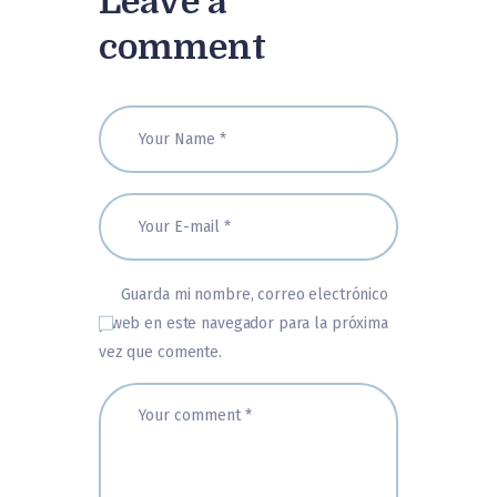
Leave a
comment
Guarda mi nombre, correo electrónico
y web en este navegador para la próxima
vez que comente.