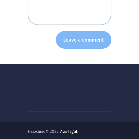
Fisioclinic © 2022.
Avís legal.