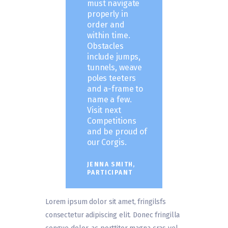
must navigate
properly in
order and
within time.
Obstacles
include jumps,
tunnels, weave
poles teeters
and a-frame to
name a few.
Visit next
Competitions
and be proud of
our Corgis.
JENNA SMITH,
PARTICIPANT
Lorem ipsum dolor sit amet, fringilsfs
consectetur adipiscing elit. Donec fringilla