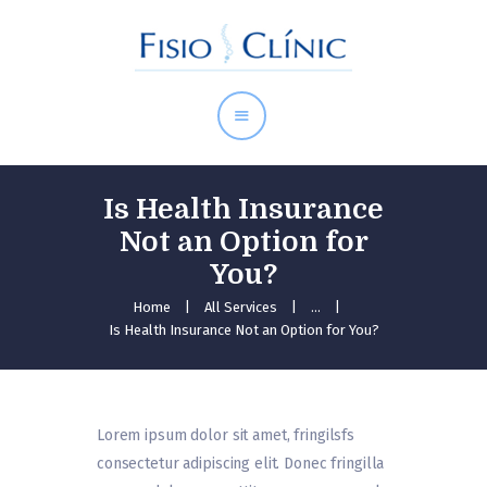
Inici
Serveis
Equip
Tarifes
Contacte
Is Health Insurance
Not an Option for
You?
Home
All Services
...
Is Health Insurance Not an Option for You?
Lorem ipsum dolor sit amet, fringilsfs
consectetur adipiscing elit. Donec fringilla