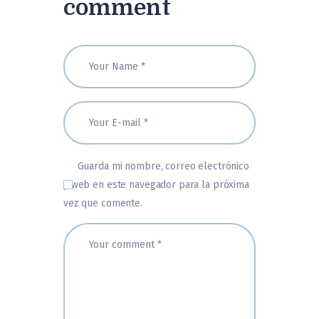
comment
Guarda mi nombre, correo electrónico
y web en este navegador para la próxima
vez que comente.