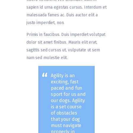
sapien id urna egestas cursus. Interdum et
malesuada fames ac. Duis auctor elit a
justo imperdiet, non.
Primis in faucibus. Duis imperdiet volutpat
dolor sit amet finibus. Mauris elit erat,
sagittis sed cursus ut, vulputate ut sem
nam sed molestie elit.
Agility is an
exciting, fast
paced and fun
sport for us and
our dogs. Agility
is a set course
of obstacles
that your dog
must navigate
properly in