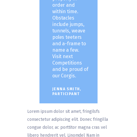
order and
within time.
Obstacles
include jumps,
tunnels, weave
poles teeters
and a-frame to
name a few.
Visit next
Competitions
and be proud of
our Corgis.
JENNA SMITH,
PARTICIPANT
Lorem ipsum dolor sit amet, fringilsfs
consectetur adipiscing elit. Donec fringilla
congue dolor, ac porttitor magna cras vel
libero hendrerit vel. Linomdel Nam in