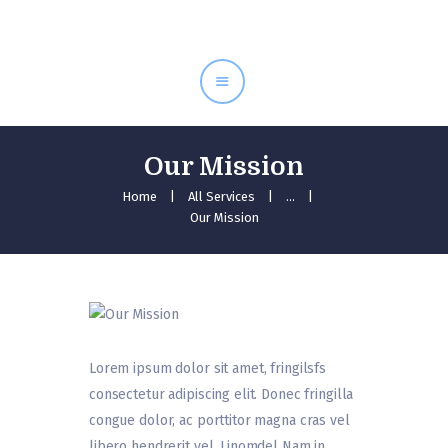
Inici
Serveis
Equip
Tarifes
Our Mission
Contacte
Home
All Services
...
Our Mission
Lorem ipsum dolor sit amet, fringilsfs
consectetur adipiscing elit. Donec fringilla
congue dolor, ac porttitor magna cras vel
libero hendrerit vel. Linomdel Nam in