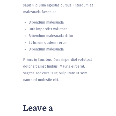
sapien id urna egestas cursus. Interdum et
malesuada fames ac.
Bibendum malesuada
Duis imperdiet volutpat
Bibendum malesuada dolor
Et harum quidem rerum
Bibendum malesuada
Primis in faucibus. Duis imperdiet volutpat
dolor sit amet finibus. Mauris elit erat,
sagittis sed cursus ut, vulputate ut sem
nam sed molestie elit.
Leave a