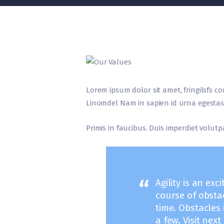
Lorem ipsum dolor sit amet, fringilsfs co
Linomdel Nam in sapien id urna egestas 
Primis in faucibus. Duis imperdiet volutpa
Agility is an exc
course of obsta
time. Obstacles
a few. Visit nex