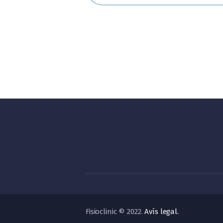
Fisioclinic © 2022.
Avís legal.