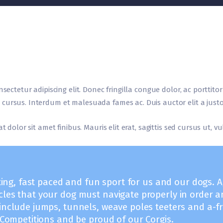
nsectetur adipiscing elit. Donec fringilla congue dolor, ac porttito
cursus. Interdum et malesuada fames ac. Duis auctor elit a justo
t dolor sit amet finibus. Mauris elit erat, sagittis sed cursus ut, 
iting, fast paced and fun sport for us and our dogs. Agi
cles that your dog must navigate properly in order a
 include jumps, tunnels, weave poles teeters and a-
t Competitions and be proud of our Corgis.