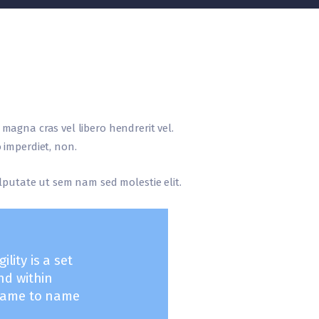
r magna cras vel libero hendrerit vel.
 imperdiet, non.
vulputate ut sem nam sed molestie elit.
lity is a set
nd within
frame to name