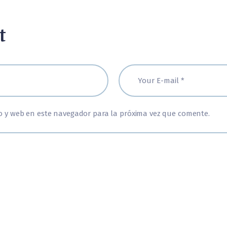
t
o y web en este navegador para la próxima vez que comente.