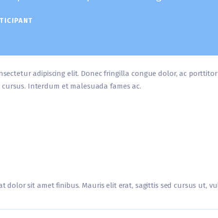
TICIPANT
nsectetur adipiscing elit. Donec fringilla congue dolor, ac porttito
 cursus. Interdum et malesuada fames ac.
t dolor sit amet finibus. Mauris elit erat, sagittis sed cursus ut, 