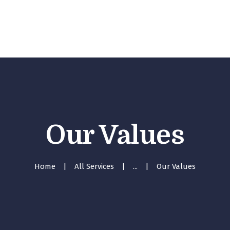
Inici
Serveis
Equip
Tarifes
Contacte
Our Values
Home
All Services
...
Our Values