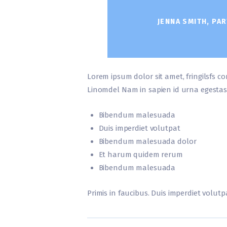
JENNA SMITH, PAR
Lorem ipsum dolor sit amet, fringilsfs co
Linomdel Nam in sapien id urna egestas
Bibendum malesuada
Duis imperdiet volutpat
Bibendum malesuada dolor
Et harum quidem rerum
Bibendum malesuada
Primis in faucibus. Duis imperdiet volutpa