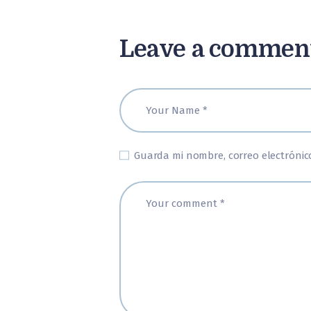
Leave a commen
Guarda mi nombre, correo electrónic