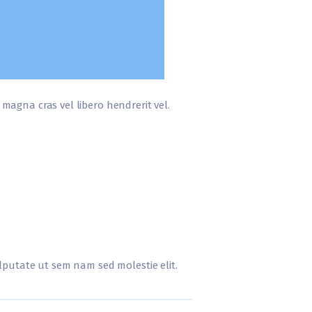
r magna cras vel libero hendrerit vel.
vulputate ut sem nam sed molestie elit.